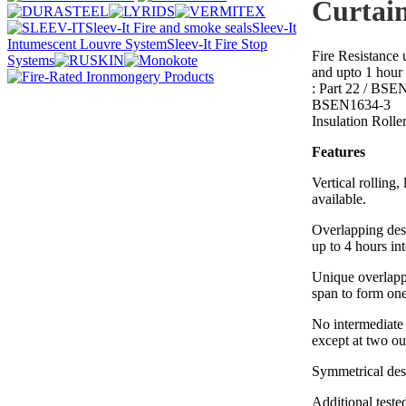
Curtai
Sleev-It Fire and smoke seals
Sleev-It
Intumescent Louvre System
Sleev-It Fire Stop
Fire Resistance 
Systems
and upto 1 hour 
: Part 22 / BSE
BSEN1634-3
Insulation Rolle
Features
Vertical rolling, 
available.
Overlapping des
up to 4 hours in
Unique overlapp
span to form one 
No intermediate 
except at two ou
Symmetrical de
Additional test