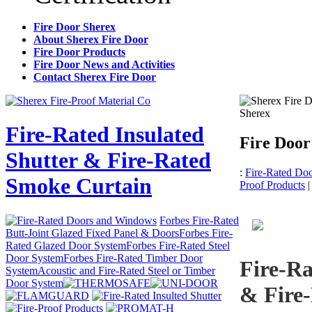
Fire Door Sherex
About Sherex Fire Door
Fire Door Products
Fire Door News and Activities
Contact Sherex Fire Door
Sherex
Fire-Rated Insulated
Fire Door
Shutter & Fire-Rated
:
Fire-Rated Do
Smoke Curtain
Proof Products
Forbes Fire-Rated
Butt-Joint Glazed Fixed Panel & Doors
Forbes Fire-
Rated Glazed Door System
Forbes Fire-Rated Steel
Door System
Forbes Fire-Rated Timber Door
Fire-Ra
System
Acoustic and Fire-Rated Steel or Timber
Door System
& Fire