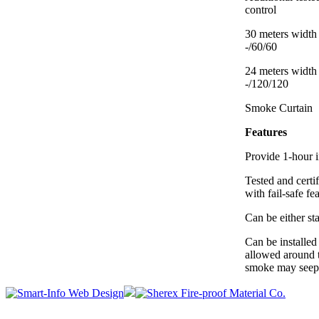
control
30 meters width 
-/60/60
24 meters width 
-/120/120
Smoke Curtain
Features
Provide 1-hour in
Tested and cert
with fail-safe fe
Can be either sta
Can be installed
allowed around 
smoke may seep